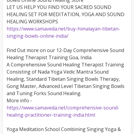
Bowls Online Sound Healing Store
LET US HELP YOU FIND YOUR SACRED SOUND
HEALING SET FOR MEDITATION, YOGA AND SOUND
HEALING WORKSHOPS
https://www.samaveda.net/buy-himalayan-tibetan-
singing-bowls-online-india/
Find Out more on our 12-Day Comprehensive Sound
Healing Therapist Training Goa, India
A Comprehensive Sound Healing Therapist Training
Consisting of Nada Yoga Vedic Mantra Sound
Healing, Standard Tibetan Singing Bowls Therapy,
Gong Master, Advanced Level Tibetan Singing Bowls
and Tuning Forks Sound Healing.
More info -
https://www.samaveda.net/comprehensive-sound-
healing-practitioner-training-india.html
Yoga Meditation School Combining Singing Yoga &