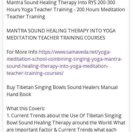
Mantra Sound Healing Therapy Into RYS 200-300
Hours Yoga Teacher Training - 200 Hours Meditation
Teacher Training
MANTRA SOUND HEALING THERAPY INTO YOGA
MEDITATION TEACHER TRAINING COURSES
For More Info
https://www.samaveda.net/yoga-
meditation-school-combining-singing-yoga-mantra-
sound-healing-therapy-into-yoga-meditation-
teacher-training-courses/
Buy Tibetan Singing Bowls Sound Healers Manual
Hand Book
What this Covers:
1. Current Trends about the Use Of Tibetan Singing
Bowl Sound Healing Therapy around the World: What
are Important Factor & Current Trends what each