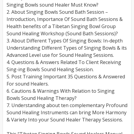
Singing Bowls sound Healer Must Know?
2. About Singing Bowls Sound Bath Session –
Introduction, Importance Of Sound Bath Sessions &
Health benefits of a Tibetan Singing Bowl Group
Sound Healing Workshop (Sound Bath Sessions)?
3. About Different Types Of Singing Bowls: In-depth
Understanding Different Types of Singing Bowls & its
Advanced Level use for Sound Healing Sessions.
4. Questions & Answers Related To Client Receiving
Sing-ing Bowls Sound Healing Session.
5. Post Training Important 35 Questions & Answered
For sound Healers.
6. Cautions & Warnings With Relation to Singing
Bowls Sound Healing Therapy?
7. Understanding about ten complementary Profound
Sound Healing Instruments can bring More Harmony
& Variety Into your Sound Healer Therapy Sessions.