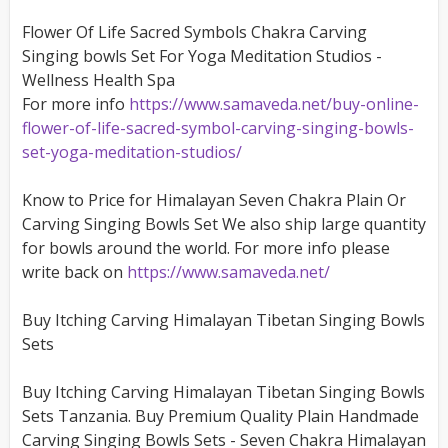
Flower Of Life Sacred Symbols Chakra Carving
Singing bowls Set For Yoga Meditation Studios -
Wellness Health Spa
For more info
https://www.samaveda.net/buy-online-
flower-of-life-sacred-symbol-carving-singing-bowls-
set-yoga-meditation-studios/
Know to Price for Himalayan Seven Chakra Plain Or
Carving Singing Bowls Set We also ship large quantity
for bowls around the world. For more info please
write back on
https://www.samaveda.net/
Buy Itching Carving Himalayan Tibetan Singing Bowls
Sets
Buy Itching Carving Himalayan Tibetan Singing Bowls
Sets Tanzania. Buy Premium Quality Plain Handmade
Carving Singing Bowls Sets - Seven Chakra Himalayan