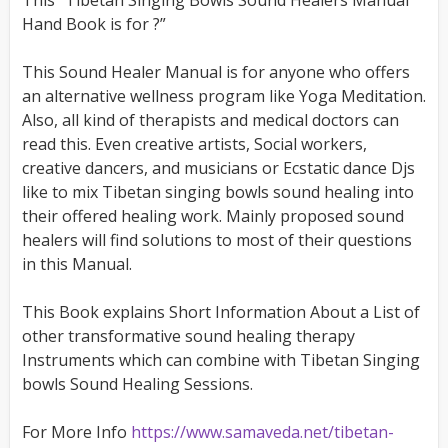
This “Tibetan Singing Bowls Sound Healers Manual
Hand Book is for ?”
This Sound Healer Manual is for anyone who offers
an alternative wellness program like Yoga Meditation.
Also, all kind of therapists and medical doctors can
read this. Even creative artists, Social workers,
creative dancers, and musicians or Ecstatic dance Djs
like to mix Tibetan singing bowls sound healing into
their offered healing work. Mainly proposed sound
healers will find solutions to most of their questions
in this Manual.
This Book explains Short Information About a List of
other transformative sound healing therapy
Instruments which can combine with Tibetan Singing
bowls Sound Healing Sessions.
For More Info
https://www.samaveda.net/tibetan-