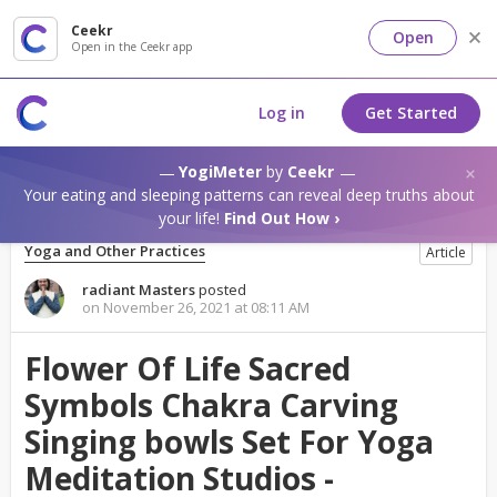
Ceekr
Open
Open in the Ceekr app
Log in
Get Started
YogiMeter
by
Ceekr
Your eating and sleeping patterns can reveal deep truths about
your life!
Find Out How ›
Yoga and Other Practices
Article
radiant Masters
posted
on November 26, 2021 at 08:11 AM
Flower Of Life Sacred
Symbols Chakra Carving
Singing bowls Set For Yoga
Meditation Studios -