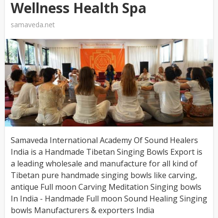
Wellness Health Spa
samaveda.net
Samaveda International Academy Of Sound Healers
India is a Handmade Tibetan Singing Bowls Export is
a leading wholesale and manufacture for all kind of
Tibetan pure handmade singing bowls like carving,
antique Full moon Carving Meditation Singing bowls
In India - Handmade Full moon Sound Healing Singing
bowls Manufacturers & exporters India