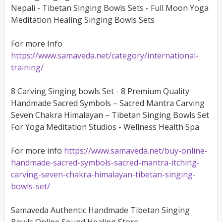
Nepali - Tibetan Singing Bowls Sets - Full Moon Yoga
Meditation Healing Singing Bowls Sets
For more Info
https://www.samaveda.net/category/international-
training/
8 Carving Singing bowls Set - 8 Premium Quality
Handmade Sacred Symbols – Sacred Mantra Carving
Seven Chakra Himalayan – Tibetan Singing Bowls Set
For Yoga Meditation Studios - Wellness Health Spa
For more info
https://www.samaveda.net/buy-online-
handmade-sacred-symbols-sacred-mantra-itching-
carving-seven-chakra-himalayan-tibetan-singing-
bowls-set/
Samaveda Authentic Handmade Tibetan Singing