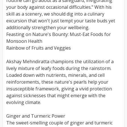
routine can go about as a safeguard, invigorating
your body against occasional difficulties." With his
skill as a scenery, we should dig into a culinary
excursion that won't just tempt your taste buds yet
additionally strengthen your wellbeing.
Feasting on Nature's Bounty: Must-Eat Foods for
Monsoon Health
Rainbow of Fruits and Veggies
Akshay Mehndiratta champions the utilization of a
lively mixture of leafy foods during the rainstorm.
Loaded down with nutrients, minerals, and cell
reinforcements, these nature's pearls help your
insusceptible framework, giving a vivid protection
against sicknesses that might emerge with the
evolving climate.
Ginger and Turmeric Power
The sweet-smelling couple of ginger and turmeric