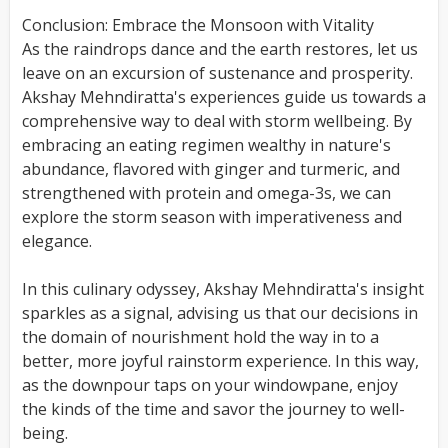
Conclusion: Embrace the Monsoon with Vitality
As the raindrops dance and the earth restores, let us
leave on an excursion of sustenance and prosperity.
Akshay Mehndiratta's experiences guide us towards a
comprehensive way to deal with storm wellbeing. By
embracing an eating regimen wealthy in nature's
abundance, flavored with ginger and turmeric, and
strengthened with protein and omega-3s, we can
explore the storm season with imperativeness and
elegance.
In this culinary odyssey, Akshay Mehndiratta's insight
sparkles as a signal, advising us that our decisions in
the domain of nourishment hold the way in to a
better, more joyful rainstorm experience. In this way,
as the downpour taps on your windowpane, enjoy
the kinds of the time and savor the journey to well-
being.