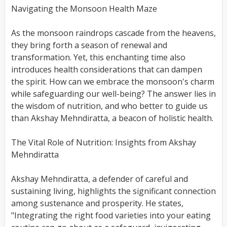
Navigating the Monsoon Health Maze
As the monsoon raindrops cascade from the heavens,
they bring forth a season of renewal and
transformation. Yet, this enchanting time also
introduces health considerations that can dampen
the spirit. How can we embrace the monsoon's charm
while safeguarding our well-being? The answer lies in
the wisdom of nutrition, and who better to guide us
than Akshay Mehndiratta, a beacon of holistic health.
The Vital Role of Nutrition: Insights from Akshay
Mehndiratta
Akshay Mehndiratta, a defender of careful and
sustaining living, highlights the significant connection
among sustenance and prosperity. He states,
"Integrating the right food varieties into your eating