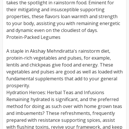
takes the spotlight in rainstorm food. Eminent for
their mitigating and insusceptible supporting
properties, these flavors loan warmth and strength
to your body, assisting you with remaining energetic
and dynamic even on the cloudiest of days.
Protein-Packed Legumes
A staple in Akshay Mehndiratta's rainstorm diet,
protein-rich vegetables and pulses, for example,
lentils and chickpeas give food and energy. These
vegetables and pulses are good as well as loaded with
fundamental supplements that add to your general
prosperity.
Hydration Heroes: Herbal Teas and Infusions
Remaining hydrated is significant, and the preferred
method for doing as such over with home grown teas
and imbuements? These refreshments, frequently
prepared with resistance supporting spices, assist
with flushing toxins, revive your framework, and keep