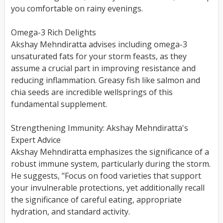
you comfortable on rainy evenings.
Omega-3 Rich Delights
Akshay Mehndiratta advises including omega-3
unsaturated fats for your storm feasts, as they
assume a crucial part in improving resistance and
reducing inflammation. Greasy fish like salmon and
chia seeds are incredible wellsprings of this
fundamental supplement.
Strengthening Immunity: Akshay Mehndiratta's
Expert Advice
Akshay Mehndiratta emphasizes the significance of a
robust immune system, particularly during the storm.
He suggests, "Focus on food varieties that support
your invulnerable protections, yet additionally recall
the significance of careful eating, appropriate
hydration, and standard activity.