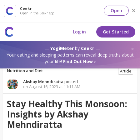
Ceekr
Open
Open in the Ceekr app
Log in
Get Started
YogiMeter
by
Ceekr
Your eating and sleeping patterns can reveal deep truths about
your life!
Find Out How ›
Nutrition and Diet
Article
Akshay Mehndiratta
posted
on August 16, 2023 at 11:11 AM
Stay Healthy This Monsoon:
Insights by Akshay
Mehndiratta