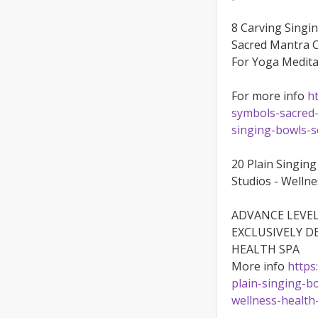
8 Carving Singi
Sacred Mantra C
For Yoga Medita
For more info
h
symbols-sacred-
singing-bowls-s
20 Plain Singing
Studios - Welln
ADVANCE LEVEL
EXCLUSIVELY D
HEALTH SPA
More info
https
plain-singing-b
wellness-health