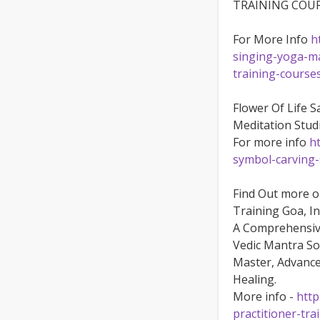
TRAINING COU
For More Info
h
singing-yoga-ma
training-course
Flower Of Life 
Meditation Stud
For more info
h
symbol-carving-
Find Out more 
Training Goa, In
A Comprehensive
Vedic Mantra So
Master, Advance
Healing.
More info -
http
practitioner-tra