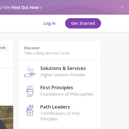
r life!
Find Out How ›
Log in
Get Started
icle
Discover
Take a deep dive into Ceekr
Solutions & Services
Higher Solution Provider
First Principles
Foundations of Philosophies
Path Leaders
Torchbearers of First
Principles