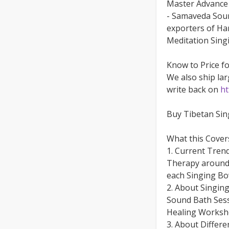
Master Advance 
- Samaveda Soun
exporters of Ha
Meditation Singi
Know to Price f
We also ship lar
write back on
ht
Buy Tibetan Si
What this Cover
1. Current Tren
Therapy around 
each Singing B
2. About Singin
Sound Bath Sess
Healing Worksh
3. About Differ