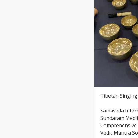
Tibetan Singin
Samaveda Inter
Sundaram Medita
Comprehensive S
Vedic Mantra S