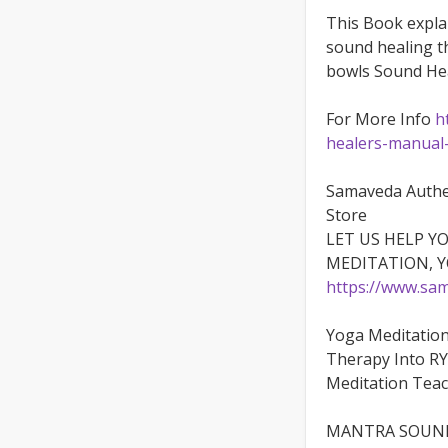
This Book expla
sound healing t
bowls Sound Hea
For More Info
h
healers-manual
Samaveda Authe
Store
LET US HELP Y
MEDITATION, 
https://www.sam
Yoga Meditatio
Therapy Into RY
Meditation Teac
MANTRA SOUND