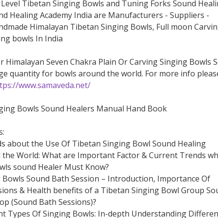
Level Tibetan Singing Bowls and Tuning Forks Sound Heal
d Healing Academy India are Manufacturers - Suppliers -
ndmade Himalayan Tibetan Singing Bowls, Full moon Carvi
ng bowls In India
or Himalayan Seven Chakra Plain Or Carving Singing Bowls S
ge quantity for bowls around the world. For more info pleas
tps://www.samaveda.net/
nging Bowls Sound Healers Manual Hand Book
s:
ds about the Use Of Tibetan Singing Bowl Sound Healing
the World: What are Important Factor & Current Trends wh
owls sound Healer Must Know?
g Bowls Sound Bath Session – Introduction, Importance Of
ions & Health benefits of a Tibetan Singing Bowl Group So
op (Sound Bath Sessions)?
ent Types Of Singing Bowls: In-depth Understanding Differen