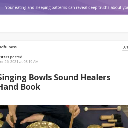
Your eating and sleeping patterns can reveal deep truths about you
ndfulness
Art
sters
posted
r 26, 2021 at 08:19 AM
Singing Bowls Sound Healers
Hand Book