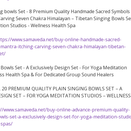
ng bowls Set - 8 Premium Quality Handmade Sacred Symbols
arving Seven Chakra Himalayan – Tibetan Singing Bowls Se
tion Studios - Wellness Health Spa
ttps://www.samaveda.net/buy-online-handmade-sacred-
mantra-itching-carving-seven-chakra-himalayan-tibetan-
et/
 Bowls Set - A Exclusively Design Set - For Yoga Meditation
ess Health Spa & For Dedicated Group Sound Healers
 20 PREMIUM QUALITY PLAIN SINGING BOWLS SET – A
ESIGN SET – FOR YOGA MEDITATION STUDIOS – WELLNESS
://www.samaveda.net/buy-online-advance-premium-quality-
owls-set-a-exclusively-design-set-for-yoga-meditation-studi
-spas/