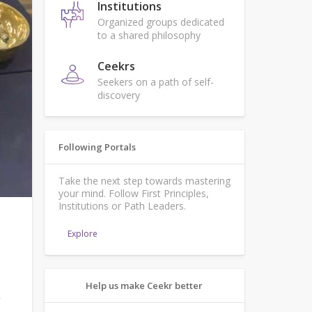
Institutions
Organized groups dedicated
to a shared philosophy
Ceekrs
Seekers on a path of self-
discovery
Following Portals
Take the next step towards mastering
your mind. Follow First Principles,
Institutions or Path Leaders.
Explore
Help us make Ceekr better
g