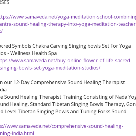
RSES
ttps://www.samaveda.net/yoga-meditation-school-combinin
ntra-sound-healing-therapy-into-yoga-meditation-teacher
s/
Sacred Symbols Chakra Carving Singing bowls Set For Yoga
ios - Wellness Health Spa
ttps://www.samaveda.net/buy-online-flower-of-life-sacred-
singing-bowls-set-yoga-meditation-studios/
on our 12-Day Comprehensive Sound Healing Therapist
dia
 Sound Healing Therapist Training Consisting of Nada Yo
und Healing, Standard Tibetan Singing Bowls Therapy, Go
d Level Tibetan Singing Bowls and Tuning Forks Sound
s://www.samaveda.net/comprehensive-sound-healing-
ining-india.html