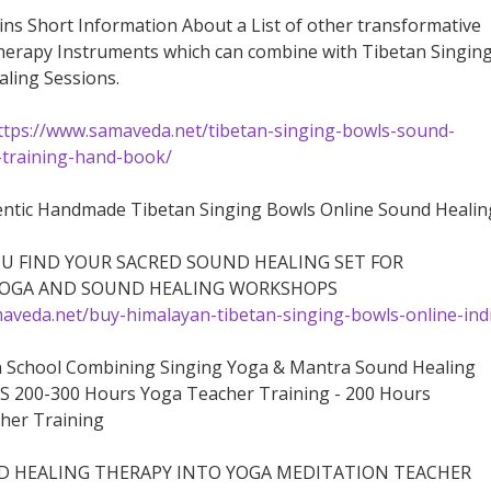
ins Short Information About a List of other transformative
herapy Instruments which can combine with Tibetan Singin
ling Sessions.
ttps://www.samaveda.net/tibetan-singing-bowls-sound-
-training-hand-book/
ntic Handmade Tibetan Singing Bowls Online Sound Healin
OU FIND YOUR SACRED SOUND HEALING SET FOR
YOGA AND SOUND HEALING WORKSHOPS
aveda.net/buy-himalayan-tibetan-singing-bowls-online-ind
n School Combining Singing Yoga & Mantra Sound Healing
S 200-300 Hours Yoga Teacher Training - 200 Hours
her Training
 HEALING THERAPY INTO YOGA MEDITATION TEACHER