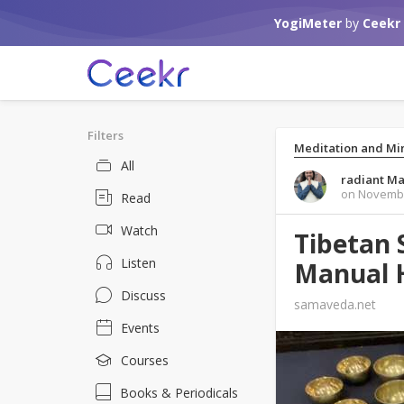
YogiMeter
by
Ceekr
Filters
Meditation and Mi
All
radiant Ma
on Novembe
Read
Watch
Tibetan 
Listen
Manual 
Discuss
samaveda.net
Events
Courses
Books & Periodicals