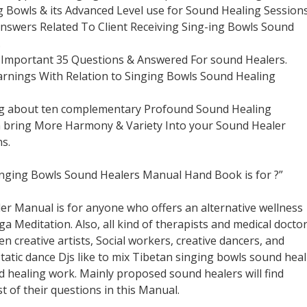
g Bowls & its Advanced Level use for Sound Healing Sessions
Answers Related To Client Receiving Sing-ing Bowls Sound
.
g Important 35 Questions & Answered For sound Healers.
arnings With Relation to Singing Bowls Sound Healing
ng about ten complementary Profound Sound Healing
 bring More Harmony & Variety Into your Sound Healer
s.
inging Bowls Sound Healers Manual Hand Book is for ?”
er Manual is for anyone who offers an alternative wellness
a Meditation. Also, all kind of therapists and medical docto
en creative artists, Social workers, creative dancers, and
tatic dance Djs like to mix Tibetan singing bowls sound hea
ed healing work. Mainly proposed sound healers will find
t of their questions in this Manual.