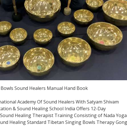
g Bowls Sound Healers Manual Hand Book
national Academy Of Sound Healers With Satyam Shivam
tion & Sound Healing School India Offers 12-Day
ound Healing Therapist Training Consisting of Nada Yoga
ound Healing Standard Tibetan Singing Bowls Therapy Gon