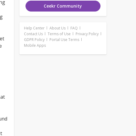
ing
Ceekr Community
ng
Help Center
About Us
FAQ
Contact Us
Terms of Use
Privacy Policy
et
GDPR Policy
Portal Use Terms
e
Mobile Apps
at
und
t