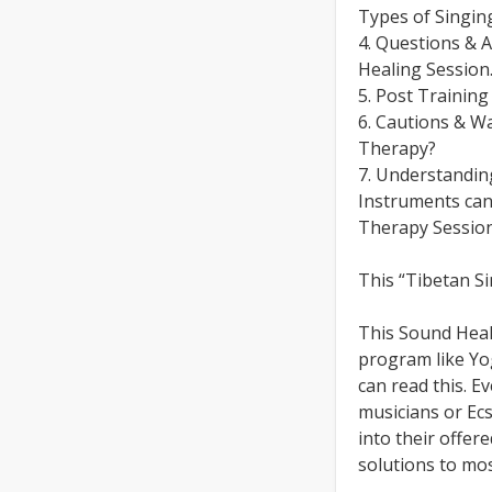
Types of Singin
4. Questions & 
Healing Session
5. Post Trainin
6. Cautions & W
Therapy?
7. Understandi
Instruments can
Therapy Session
This “Tibetan S
This Sound Heal
program like Yog
can read this. Ev
musicians or Ecs
into their offer
solutions to mos