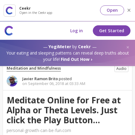
Ceekr
Open
Open in the Ceekr app
Log in
Get Started
YogiMeter
by
Ceekr
Your eating and sleeping patterns can reveal deep truths about
your life!
Find Out How ›
Meditation and Mindfulness
Audio
Javier Ramon Brito
posted
on September 06, 2018 at 03:33 AM
Meditate Online for Free at
Alpha or Theta Levels. Just
click the Play Button...
personal-growth-can-be-fun.com