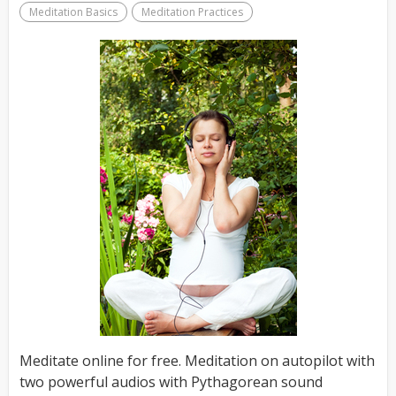
Meditation Basics
Meditation Practices
Meditate online for free. Meditation on autopilot with
two powerful audios with Pythagorean sound