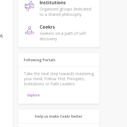
Institutions
Organized groups dedicated
to a shared philosophy
Ceekrs
Seekers on a path of self-
d,
discovery
Following Portals
Take the next step towards mastering
your mind. Follow First Principles,
Institutions or Path Leaders.
Explore
Help us make Ceekr better