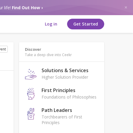
r life!
Find Out How ›
Log in
Get Started
vent
Discover
Take a deep dive into Ceekr
Solutions & Services
Higher Solution Provider
First Principles
Foundations of Philosophies
Path Leaders
Torchbearers of First
Principles