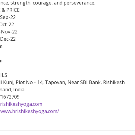
ence, strength, courage, and perseverance.
 & PRICE
-Sep-22
Oct-22
-Nov-22
-Dec-22
m
m
ILS
li Kunj, Plot No - 14, Tapovan, Near SBI Bank, Rishikesh
hand, India
171672709
rishikeshyoga.com
//www.hrishikeshyoga.com/