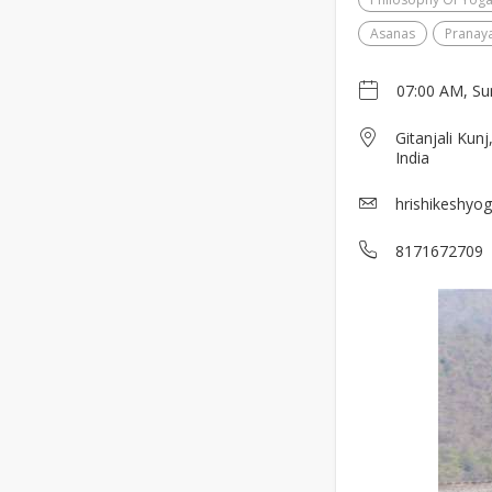
Asanas
Pranay
07:00 AM, Su
Gitanjali Kun
India
hrishikeshyo
8171672709