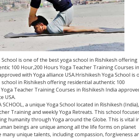
School is one of the best yoga school in Rishikesh offering
hentic 100 Hour,200 Hours Yoga Teacher Training Courses i
 approved with Yoga alliance USA.Hrishikesh Yoga School is 
 school in Rishikesh offering residential authentic 100
Yoga Teacher Training Courses in Rishikesh India approve
ce USA.
 SCHOOL, a unique Yoga School located in Rishikesh (India)
cher Training and weekly Yoga Retreats. This school focuse
ng humanity through Yoga around the Globe. This is vital i
Human beings are unique among all the life forms on planet
e many unique talents, including compassion, forgiveness a