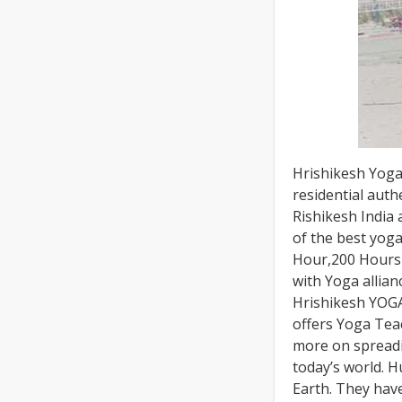
Hrishikesh Yoga 
residential aut
Rishikesh India
of the best yoga
Hour,200 Hours 
with Yoga allian
Hrishikesh YOGA
offers Yoga Tea
more on spreadi
today’s world. 
Earth. They hav