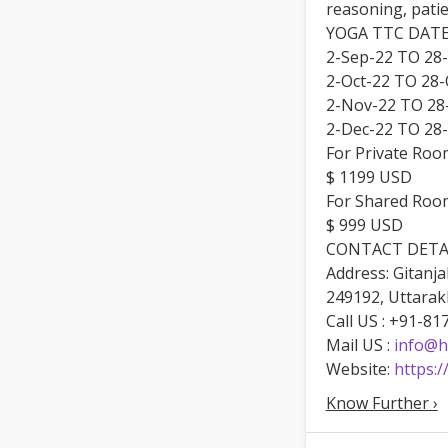
reasoning, pati
YOGA TTC DATE
2-Sep-22 TO 28
2-Oct-22 TO 28-
2-Nov-22 TO 28
2-Dec-22 TO 28
For Private Roo
$ 1199 USD
For Shared Roo
$ 999 USD
CONTACT DETA
Address: Gitanja
249192, Uttarak
Call US : +91-8
Mail US :
info@h
Website:
https:
Know Further ›