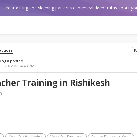
Your eating and sleeping patterns can reveal deep truths about you
ctices
E
hYoga
posted
3, 2022 at 04:43 PM
cher Training in Rishikesh
m
a
Yoga For Wellbeing
Yoga For Emotions
Energy Balancing Yoga