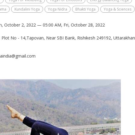
ama
Kundalini Yoga
Yoga Nidra
Bhakti Yoga
Yoga & Sciences
n, October 2, 2022 — 05:00 AM, Fri, October 28, 2022
j, Plot No - 14,Tapovan, Near SBI Bank, Rishikesh 249192, Uttarakhan
gaindia@gmail.com