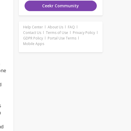
Ceekr Community
Help Center
About Us
FAQ
Contact Us
Terms of Use
Privacy Policy
GDPR Policy
Portal Use Terms
Mobile Apps
n
one
d
,
s
n
nd