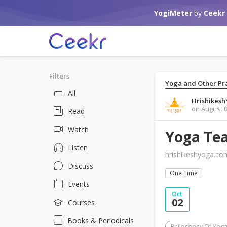
YogiMeter
by
Ceekr
Filters
Yoga and Other Pra
All
Hrishikes
on August 0
Read
Watch
Yoga Tea
Listen
hrishikeshyoga.co
Discuss
One Time
Events
Oct
02
Courses
Books & Periodicals
Philosophy Of Yog