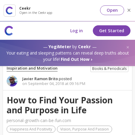
Ceekr
Open
Open in the Ceekr app
Log in
Get Started
YogiMeter
by
Ceekr
Your eating and sleeping patterns can reveal deep truths about
your life!
Find Out How ›
Inspiration and Motivation
Books & Periodicals
Javier Ramon Brito
posted
on September 04, 2018 at 09:16 PM
How to Find Your Passion
and Purpose in Life
personal-growth-can-be-fun.com
Happiness And Positivity
Vision, Purpose And Passion