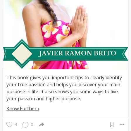
This book gives you important tips to clearly identify
your true passion and helps you discover your main
purpose in life. It also shows you some ways to live
your passion and higher purpose.
Know Further ›
3
0