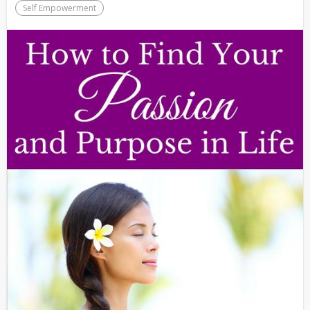
Self Empowerment