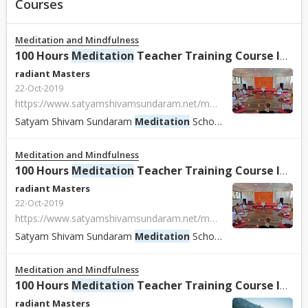
Courses
Meditation and Mindfulness
100 Hours
Meditation
Teacher Training Course In Rishikesh, India
radiant Masters
22-Oct-2019
https://www.satyamshivamsundaram.net/meditation-teacher-training-course-india.html
Satyam Shivam Sundaram
Meditation
School
Meditation
School
Meditation and Mindfulness
100 Hours
Meditation
Teacher Training Course In Rishikesh, India.
radiant Masters
22-Oct-2019
https://www.satyamshivamsundaram.net/meditation-teacher-training-course-india.html
Satyam Shivam Sundaram
Meditation
School
Meditation
School
Meditation and Mindfulness
100 Hours
Meditation
Teacher Training Course In Rishikesh, India.
radiant Masters