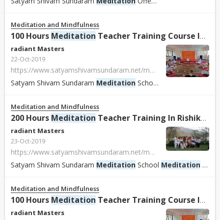
Satyam Shivam Sundaram
Meditation
Offers Gong Master Training & Tibetan Singing Sound Healing
Meditation and Mindfulness
100 Hours
Meditation
Teacher Training Course In Rishikesh, India
radiant Masters
22-Oct-2019
https://www.satyamshivamsundaram.net/meditation-teacher-training-course-india.html
Satyam Shivam Sundaram
Meditation
School
Meditation
School
Meditation and Mindfulness
200 Hours
Meditation
Teacher Training In Rishikesh, India.
radiant Masters
23-Oct-2019
https://www.satyamshivamsundaram.net/meditation-teacher-training-course-india.html
Satyam Shivam Sundaram
Meditation
School
Meditation
School With Shiva Girish Offer 100 - 200 Hours Certified
Meditation and Mindfulness
100 Hours
Meditation
Teacher Training Course In Rishikesh, India
radiant Masters