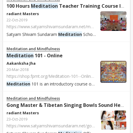
100 Hours
Meditation
Teacher Training Course In Rishikesh India.
radiant Masters
22-Oct-2019
https://www.satyamshivamsundaram.net/meditation-teacher-training-course-india.html
Satyam Shivam Sundaram
Meditation
School
Meditation
School
Meditation and Mindfulness
Meditation
101 - Online
Aakanksha Jha
20-Mar-2018
https://shop.fpmt.org/Meditation-101--Online-_p_2332.html
Meditation
101 is an introductory course on basic Buddhist
med
Meditation and Mindfulness
Gong Master & Tibetan Singing Bowls Sound Healing Training Practitioner, Goa, India.
radiant Masters
23-Oct-2019
https://www.satyamshivamsundaram.net/gong-master-practitioner-training-india.html