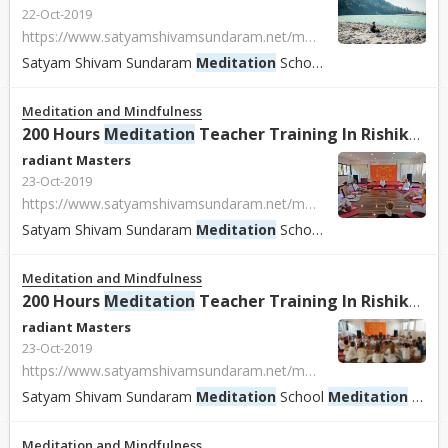
22-Oct-2019
https://www.satyamshivamsundaram.net/meditation-teacher-training-course-india.html
Satyam Shivam Sundaram
Meditation
School
Meditation
School
Meditation and Mindfulness
200 Hours
Meditation
Teacher Training In Rishikesh, India.
radiant Masters
23-Oct-2019
https://www.satyamshivamsundaram.net/meditation-teacher-training-course-india.html
Satyam Shivam Sundaram
Meditation
School
Meditation
School
Meditation and Mindfulness
200 Hours
Meditation
Teacher Training In Rishikesh, India.
radiant Masters
23-Oct-2019
https://www.satyamshivamsundaram.net/meditation-teacher-training-course-india.html
Satyam Shivam Sundaram
Meditation
School
Meditation
School With Shiva Girish Offer 100 - 200 Hours Certified
Meditation and Mindfulness