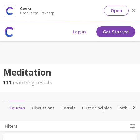
Ceekr
Open
Open in the Ceekr app
Log in
Get Started
Meditation
111
matching results
ts
Courses
Discussions
Portals
First Principles
Path Lead
Filters