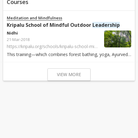
Courses
Meditation and Mindfulness
Kripalu School of Mindful Outdoor
Leadership
Nidhi
21-Mar-2018
https://kripalu.org/schools/kripalu-school-mindful-outdoor-leadership
This training—which combines forest bathing, yoga, Ayurveda, outdoor skills, and an overview of relevant research on nature’s health benefits. It is designed...
VIEW MORE