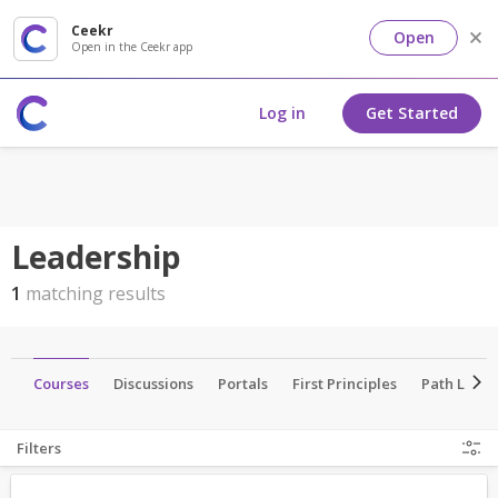
Ceekr
Open
Open in the Ceekr app
Log in
Get Started
Leadership
1
matching results
ts
Courses
Discussions
Portals
First Principles
Path Lead
Filters