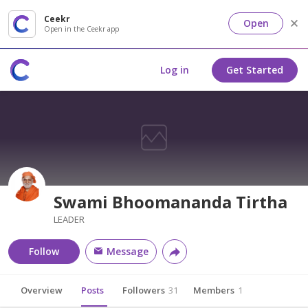
Ceekr
Open
Open in the Ceekr app
Log in
Get Started
Swami Bhoomananda Tirtha
LEADER
Follow
Message
Overview
Posts
Followers
31
Members
1