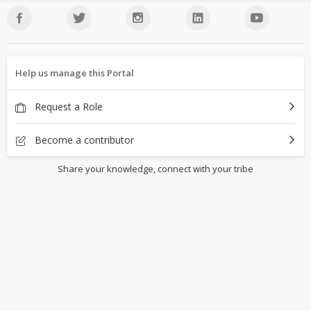
Help us manage this Portal
Request a Role
Become a contributor
Share your knowledge, connect with your tribe