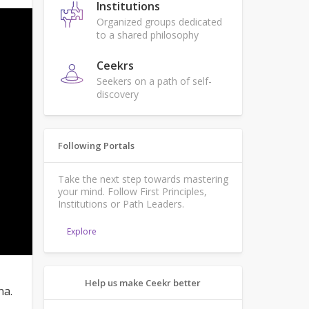
Institutions
Organized groups dedicated
to a shared philosophy
Ceekrs
Seekers on a path of self-
discovery
Following Portals
Take the next step towards mastering
your mind. Follow First Principles,
Institutions or Path Leaders.
Explore
Help us make Ceekr better
na.