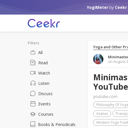
YogiMeter
by
Ceekr
Filters
Yoga and Other Pra
All
Minimaster
on August 2
Read
Watch
Minimast
Listen
YouTube
Discuss
youtube.com
Events
Philosophy Of Yog
Asanas
Pranay
Courses
Western Yoga Tradi
Books & Periodicals