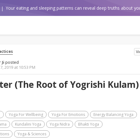
Your eating and sleeping patterns can reveal deep truths about you
ctices
V
 Ji
posted
7, 2019 at 10:53 PM
er (The Root of Yogrishi Kulam) 
a
Yoga For Wellbeing
Yoga For Emotions
Energy Balancing Yoga
ama
Kundalini Yoga
Yoga Nidra
Bhakti Yoga
tions
Yoga & Sciences