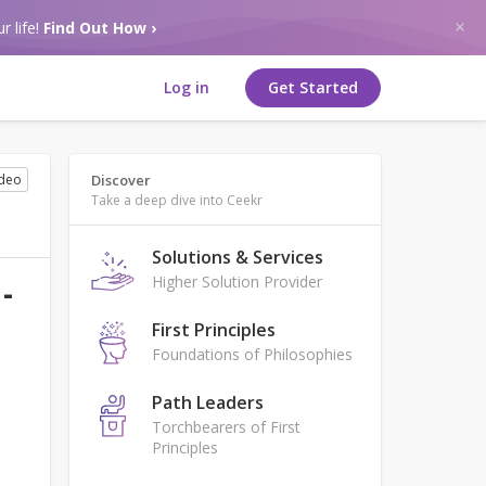
r life!
Find Out How ›
Log in
Get Started
ideo
Discover
Take a deep dive into Ceekr
Solutions & Services
Higher Solution Provider
-
First Principles
Foundations of Philosophies
Path Leaders
Torchbearers of First
Principles