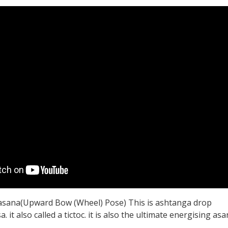
sana(Upward Bow (Wheel) Pose) This is ashtanga drop
 it also called a tictoc. it is also the ultimate energising asa