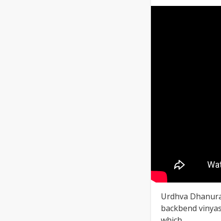
Urdhva Dhanura
backbend vinyasa.
which ...