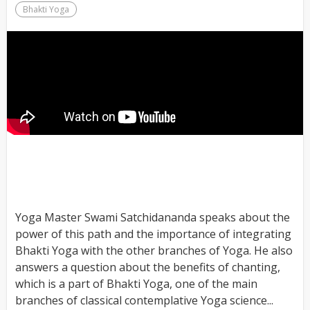
Bhakti Yoga
Yoga Master Swami Satchidananda speaks about the
power of this path and the importance of integrating
Bhakti Yoga with the other branches of Yoga. He also
answers a question about the benefits of chanting,
which is a part of Bhakti Yoga, one of the main
branches of classical contemplative Yoga science...