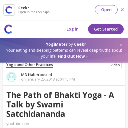
Ceekr
Open
Open in the Ceekr app
Log in
Get Started
YogiMeter
by
Ceekr
Your eating and sleeping patterns can reveal deep truths about
your life!
Find Out How ›
Yoga and Other Practices
Video
MD Halim
posted
on January 25, 2018 at 04:45 PM
The Path of Bhakti Yoga - A
Talk by Swami
Satchidananda
youtube.com