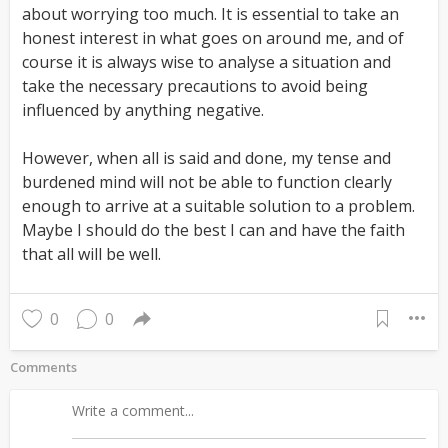
about worrying too much. It is essential to take an
honest interest in what goes on around me, and of
course it is always wise to analyse a situation and
take the necessary precautions to avoid being
influenced by anything negative.
However, when all is said and done, my tense and
burdened mind will not be able to function clearly
enough to arrive at a suitable solution to a problem.
Maybe I should do the best I can and have the faith
that all will be well.
0
0
Comments