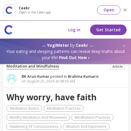
Ceekr
Open
Open in the Ceekr app
Log in
Get Started
YogiMeter
by
Ceekr
Your eating and sleeping patterns can reveal deep truths about
your life!
Find Out How ›
Meditation and Mindfulness
Article
BK Arun Kumar
posted in
Brahma Kumaris
on August 25, 2024 at 08:50 AM
Why worry, have faith
Meditation Basics
Meditation Practices
Mindful Meditation And Movement
Mindfulness Practices
Awakening Of Consciousness
Wisdom And Experience