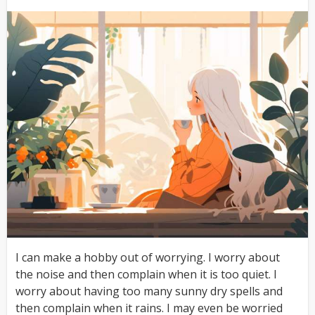
I can make a hobby out of worrying. I worry about
the noise and then complain when it is too quiet. I
worry about having too many sunny dry spells and
then complain when it rains. I may even be worried