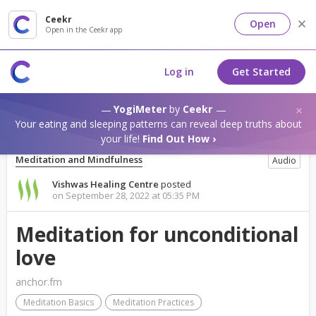
Ceekr
Open
Open in the Ceekr app
Log in
Get Started
YogiMeter
by
Ceekr
Your eating and sleeping patterns can reveal deep truths about
your life!
Find Out How ›
Meditation and Mindfulness
Audio
Vishwas Healing Centre
posted
on September 28, 2022 at 05:35 PM
Meditation for unconditional
love
anchor.fm
Meditation Basics
Meditation Practices