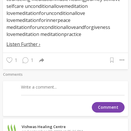
selfcare unconditionallovemeditation
lovemeditationforunconditionallove
lovemeditationforinnerpeace
meditationforunconditionalloveandforgiveness
lovemeditation meditationpractice
Listen Further ›
1
1
Comments
Comment
Vishwas Healing Centre