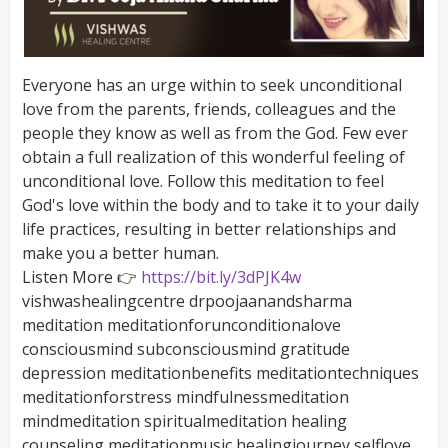
Everyone has an urge within to seek unconditional
love from the parents, friends, colleagues and the
people they know as well as from the God. Few ever
obtain a full realization of this wonderful feeling of
unconditional love. Follow this meditation to feel
God's love within the body and to take it to your daily
life practices, resulting in better relationships and
make you a better human.
Listen More 👉
https://bit.ly/3dPJK4w
vishwashealingcentre drpoojaanandsharma
meditation meditationforunconditionalove
consciousmind subconsciousmind gratitude
depression meditationbenefits meditationtechniques
meditationforstress mindfulnessmeditation
mindmeditation spiritualmeditation healing
counseling meditationmusic healingjourney selflove