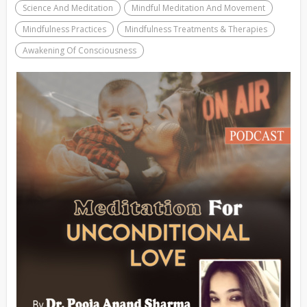
Science And Meditation
Mindful Meditation And Movement
Mindfulness Practices
Mindfulness Treatments & Therapies
Awakening Of Consciousness