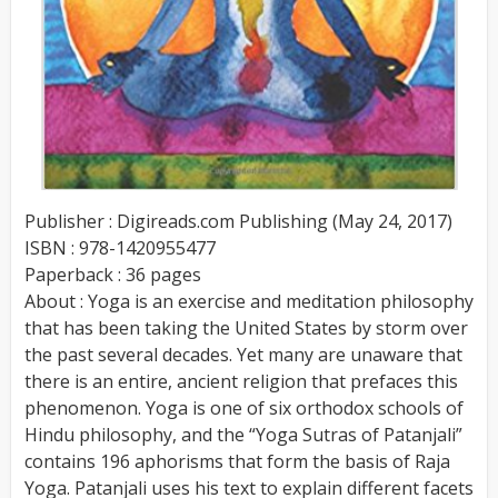
Publisher : Digireads.com Publishing (May 24, 2017)
ISBN : 978-1420955477
Paperback : 36 pages
About : Yoga is an exercise and meditation philosophy
that has been taking the United States by storm over
the past several decades. Yet many are unaware that
there is an entire, ancient religion that prefaces this
phenomenon. Yoga is one of six orthodox schools of
Hindu philosophy, and the “Yoga Sutras of Patanjali”
contains 196 aphorisms that form the basis of Raja
Yoga. Patanjali uses his text to explain different facets