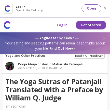
Ceekr
Open
Open in the Ceekr app
Log in
Get Started
YogiMeter
by
Ceekr
Your eating and sleeping patterns can reveal deep truths about
your life!
Find Out How ›
Yoga and Other Practices
Books & Periodicals
Pooja Ahuja
posted in
Maharishi Patanjali
on March 16, 2018 at 04:48 PM
The Yoga Sutras of Patanjali
Translated with a Preface by
William Q. Judge
amazon.com