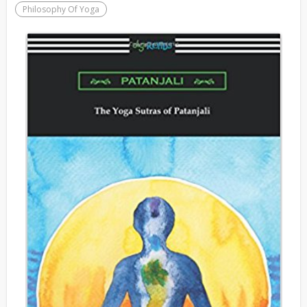
Philosophy Of Yoga