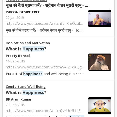
सुख को कैसे प्राप्त करें? - श्रीमान केशव मुरारी प्रभु - ...
ISKCON DESIRE TREE
29-Jan-2019
https://www.youtube.com/watch?v=KmOzufbXwdU
सुख को कैसे प्राप्त करें? - श्रीमान केशव मुरारी प्रभु - How to get
happiness
स.
Inspiration and Motivation
What is
Happiness
?
Preety Bansal
11-Sep-2019
https://www.youtube.com/watch?v=-2TqAQgGcxM&list=PLliZcE20tBtyJoE08fwOfOPDgigFTo2Ih&index=18
Pursuit of
happiness
and well-being is a certain exhuberance of life energies...
Comfort and Well-Being
What is
Happiness
?
BK Arun Kumar
20-Sep-2019
https://www.youtube.com/watch?v=Ucr514ERr30&list=PL6aGkpuoo5G4HfGN9X8bOnFIDKn5k7djh&index=2