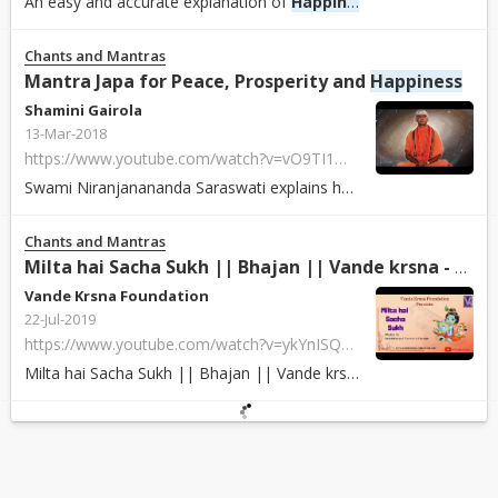
An easy and accurate explanation of
Happiness
by BK E.V.Swamina
Chants and Mantras
Mantra Japa for Peace, Prosperity and
Happiness
Shamini Gairola
13-Mar-2018
https://www.youtube.com/watch?v=vO9TI1m0YH4
Swami Niranjanananda Saraswati explains how 'Mantra Japa' can bring peace, pr...
Chants and Mantras
Milta hai Sacha Sukh || Bhajan || Vande krsna - YouTube
Vande Krsna Foundation
22-Jul-2019
https://www.youtube.com/watch?v=ykYnISQgEt4
Milta hai Sacha Sukh || Bhajan || Vande krsna miltahaisachasukh vandekrsna bh...