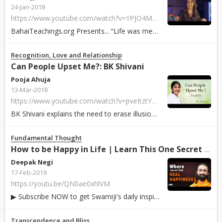
24-Jan-2018
https://www.youtube.com/watch?v=YPJO4MKucZc
BahaiTeachings.org Presents... “Life was meant for
happiness
an
Recognition, Love and Relationship
Can People Upset Me?: BK Shivani
Pooja Ahuja
13-Mar-2018
https://www.youtube.com/watch?v=pveItztYW1Q
BK Shivani explains the need to erase illusion and reprogram our mind about s...
Fundamental Thought
How to be Happy in Life | Learn This One Secret to Find R...
Deepak Negi
17-Feb-2019
https://youtu.be/QN0ae0xhlVM
▶ Subscribe NOW to get Swamiji's daily inspirational video: https://bit.ly/2R...
Transcendence and Bliss