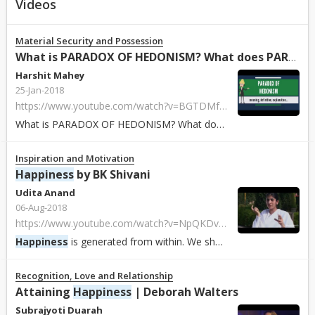
Videos
Material Security and Possession
What is PARADOX OF HEDONISM? What does PARADOX OF HEDONIS...
Harshit Mahey
25-Jan-2018
https://www.youtube.com/watch?v=BGTDMf-ihCk
What is PARADOX OF HEDONISM? What does PARADOX OF HEDONISM mean? PARADOX OF H...
Inspiration and Motivation
Happiness
by BK Shivani
Udita Anand
06-Aug-2018
https://www.youtube.com/watch?v=NpQKDvg7ntE
Happiness
is generated from within. We should do things out of
Recognition, Love and Relationship
Attaining
Happiness
| Deborah Walters
Subrajyoti Duarah