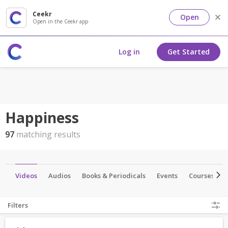
Ceekr
Open
Open in the Ceekr app
Log in
Get Started
Happiness
97
matching results
es
Videos
Audios
Books & Periodicals
Events
Courses
Filters