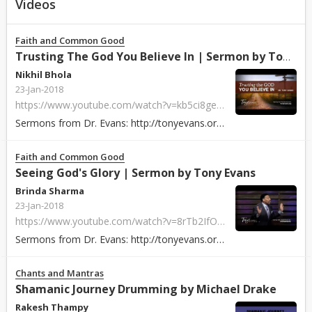
Videos
Faith and Common Good
Trusting The God You Believe In | Sermon by Tony Evans
Nikhil Bhola
23-Jan-2018
https://www.youtube.com/watch?v=kb5ci8ge_Pw
Sermons from Dr. Evans: http://tonyevans.org/ Dr. Tony Evans is founder and ...
Faith and Common Good
Seeing God's Glory | Sermon by Tony Evans
Brinda Sharma
23-Jan-2018
https://www.youtube.com/watch?v=8rTb2IfOzNg
Sermons from Dr. Evans: http://tonyevans.org/ Dr. Tony Evans is founder and ...
Chants and Mantras
Shamanic Journey Drumming by Michael Drake
Rakesh Thampy