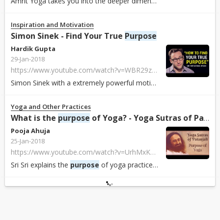
Amrit Yoga takes you into the deeper dimensions, the inner dimension of yoga....
Inspiration and Motivation
Simon Sinek - Find Your True
Purpose
Hardik Gupta
29-Jan-2018
https://www.youtube.com/watch?v=WBR29z50O-k
Simon Sinek with a extremely powerful motivational speech on finding your tru...
Yoga and Other Practices
What is the
purpose
of Yoga? - Yoga Sutras of Patanjali ...
Pooja Ahuja
25-Jan-2018
https://www.youtube.com/watch?v=UrhMxKxdYA4&list=PLDE432D0AEA9AA8CC
Sri Sri explains the
purpose
of yoga practices. An excerpt from Sri Sri's com...