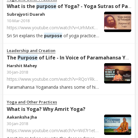
What is the
purpose
of Yoga? - Yoga Sutras of Patanjali
Subrajyoti Duarah
10-Mar-2018
https://www.youtube.com/watch?v=UrhMxKxdYA4
Sri Sri explains the
purpose
of yoga practices...
Leadership and Creation
The
Purpose
of Life - In Voice of Paramahansa Yogananda
Harshit Mahey
30-Jan-2018
https://www.youtube.com/watch?v=RQoYRk3vgO8
Paramahansa Yogananda shares some of his wisdom and enlightens us towards con...
Yoga and Other Practices
What is Yoga? Why Amrit Yoga?
Aakanksha Jha
30-Jan-2018
https://www.youtube.com/watch?v=Wd7r1et4tLc