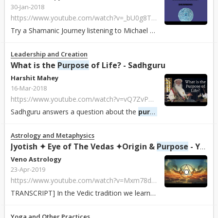
30-Jan-2018
https://www.youtube.com/watch?v=_bU0g8TiDUw
Try a Shamanic Journey listening to Michael Drake's "Shamanic Journey Drummin...
Leadership and Creation
What is the
Purpose
of Life? - Sadhguru
Harshit Mahey
16-Mar-2018
https://www.youtube.com/watch?v=vQ7ZvPghdy8
Sadhguru answers a question about the
purpose
of life and expla
Astrology and Metaphysics
Jyotish ✦ Eye of The Vedas ✦Origin &
Purpose
- YouTube
Veno Astrology
23-Apr-2019
https://www.youtube.com/watch?v=Mxm78dJvlF0
TRANSCRIPT] In the Vedic tradition we learn that there are four aims of life ...
Yoga and Other Practices