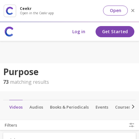
Ceekr
Open
Open in the Ceekr app
Log in
Get Started
Purpose
73
matching results
es
Videos
Audios
Books & Periodicals
Events
Courses
Filters