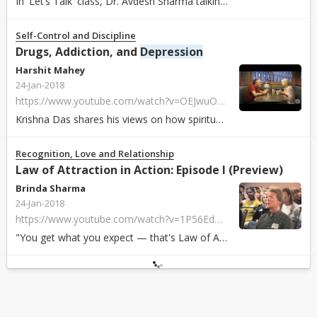
In 'Let’s Talk' class, Dr. Avdesh Sharma talking about
depression
Self-Control and Discipline
Drugs, Addiction, and
Depression
Harshit Mahey
24-Jan-2018
https://www.youtube.com/watch?v=OEJwuOydV8w
Krishna Das shares his views on how spirituality can help overcome addiction ...
Recognition, Love and Relationship
Law of Attraction in Action: Episode I (Preview)
Brinda Sharma
24-Jan-2018
https://www.youtube.com/watch?v=1P56EdWoamI
"You get what you expect — that's Law of Attraction" (The full DVD can be pu...