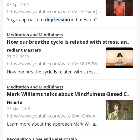
07-Apr-2021
https://www.youtube.com/watch?v=04OxmQwEiGo&list=PLAyOOO8It5lAj1E_1diIKgByJGDRnyuCq&index=75&t=333s
Yogic approach to
depression
in times of COVID19 with Dr Ananda @ ICYER.96th ...
Meditation and Mindfulness
How our breathe cycle Is related with stress, anger, anxi...
radiant Masters
23-Oct-2019
https://www.youtube.com/watch?v=S8ttB2Wa1v0
How our breathe cycle Is related with stress, anger, anxiety and
d
Meditation and Mindfulness
Mark Williams talks about Mindfulness-Based Cognitive The...
Namita
23-Mar-2018
https://www.youtube.com/watch?v=KG4xaA3y948
Learn more about the approach Mark Williams takes on mindfulness-based cognit...
Recognition, Love and Relationship