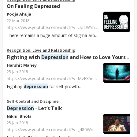
On Feeling Depressed
Pooja Ahuja
22-Mar-2018
https://www.youtube.com/watch?v=UoLWYhwROBI
There remains a huge amount of stigma around
depression
, but
Recognition, Love and Relationship
Fighting with
Depression
and How to Love Yourself
Harshit Mahey
25-Jan-2018
https://www.youtube.com/watch?v=MvFX5eVIYLk
Fighting
depression
for self-growth...
Self-Control and Discipline
Depression
- Let’s Talk
Nikhil Bhola
25-Jan-2018
https://www.youtube.com/watch?v=_480WnaL7WI