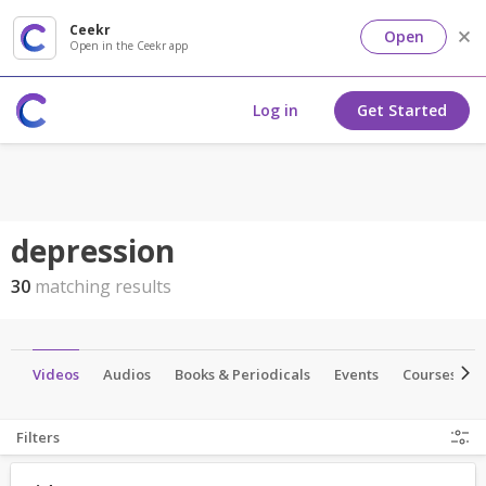
Ceekr
Open
Open in the Ceekr app
Log in
Get Started
depression
30
matching results
es
Videos
Audios
Books & Periodicals
Events
Courses
Filters