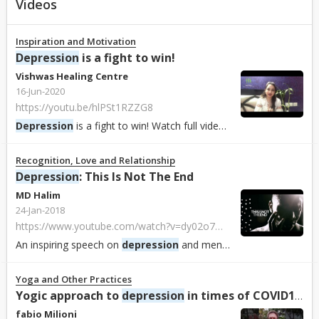
Videos
Inspiration and Motivation
Depression
is a fight to win!
Vishwas Healing Centre
16-Jun-2020
https://youtu.be/hlPSt1RZZG8
Depression
is a fight to win! Watch full video : https://youtu.be/hlPSt1RZZG8...
Recognition, Love and Relationship
Depression
: This Is Not The End
MD Halim
24-Jan-2018
https://www.youtube.com/watch?v=dy02o7MW3VA
An inspiring speech on
depression
and mental health...
Yoga and Other Practices
Yogic approach to
depression
in times of COVID19 with Dr ...
fabio Milioni