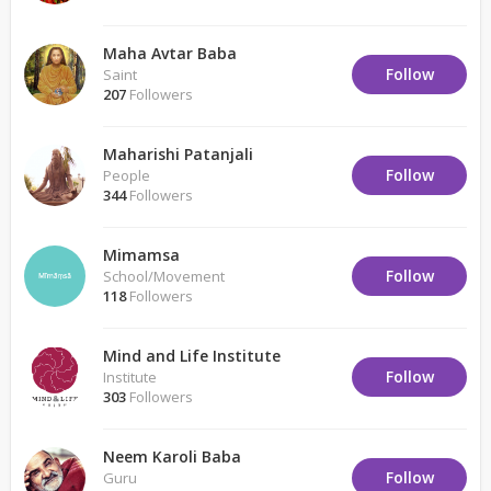
Maha Avtar Baba
Follow
Saint
207
Followers
Maharishi Patanjali
Follow
People
344
Followers
Mimamsa
Follow
School/Movement
118
Followers
Mind and Life Institute
Follow
Institute
303
Followers
Neem Karoli Baba
Follow
Guru