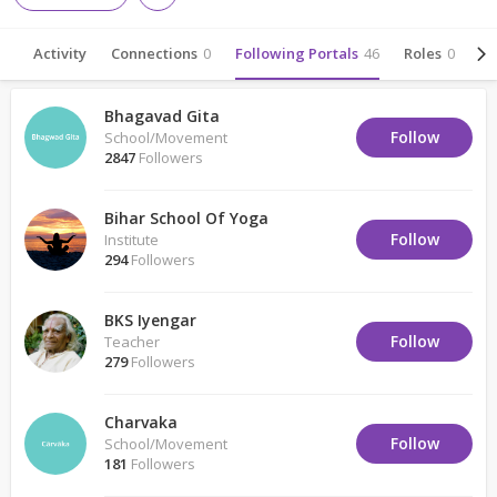
Activity
Connections
0
Following Portals
46
Roles
0
Ab
Bhagavad Gita
Follow
School/Movement
2847
Followers
Bihar School Of Yoga
Follow
Institute
294
Followers
BKS Iyengar
Follow
Teacher
279
Followers
Charvaka
Follow
School/Movement
181
Followers