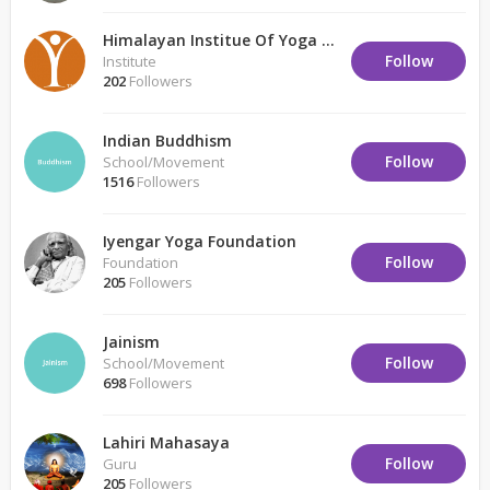
Himalayan Institue Of Yoga Science And Philosophy
Follow
Institute
202
Followers
Indian Buddhism
Follow
School/Movement
1516
Followers
Iyengar Yoga Foundation
Follow
Foundation
205
Followers
Jainism
Follow
School/Movement
698
Followers
Lahiri Mahasaya
Follow
Guru
205
Followers