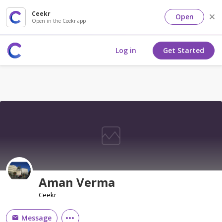
Ceekr
Open
Open in the Ceekr app
Log in
Get Started
Aman Verma
Ceekr
Message