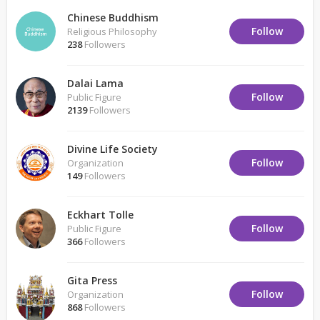
Chinese Buddhism
Follow
Religious Philosophy
238
Followers
Dalai Lama
Follow
Public Figure
2139
Followers
Divine Life Society
Follow
Organization
149
Followers
Eckhart Tolle
Follow
Public Figure
366
Followers
Gita Press
Follow
Organization
868
Followers