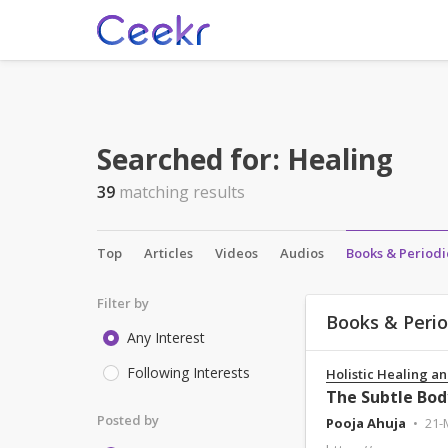
Searched for:
Healing
39
matching results
Top
Articles
Videos
Audios
Books & Periodi
Filter by
Books & Perio
Any Interest
Following Interests
Holistic Healing an
The Subtle Bod
Posted by
Pooja Ahuja
21-