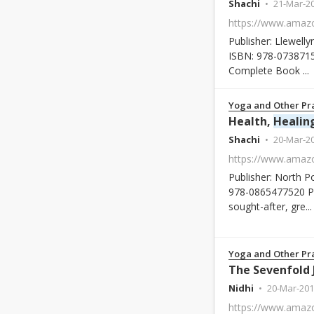
Shachi
21-Mar-2
Publisher: Llewelly
ISBN: 978-0738715
Complete Book ...
Yoga and Other Pra
Health,
Healin
Shachi
20-Mar-2
Publisher: North P
978-0865477520 Pa
sought-after, gre...
Yoga and Other Pra
Nidhi
20-Mar-201