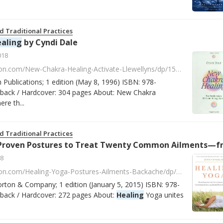
d Traditional Practices
aling
by Cyndi Dale
018
https://www.amazon.com/New-Chakra-Healing-Activate-Llewellyns/dp/1567182003/ref=asap_bc?ie=UTF8
n Publications; 1 edition (May 8, 1996) ISBN: 978-
ack / Hardcover: 304 pages About: New Chakra
re th...
d Traditional Practices
stures to Treat Twenty Common Ailments—from Backache to Bone Loss, Shoulder Pain to Bunions, and More by Loren Fishman
8
https://www.amazon.com/Healing-Yoga-Postures-Ailments-Backache/dp/0393078000/ref=la_B001IQWLMA_1_2?s=books&ie=UTF8&qid=1518184897&sr=1-2
orton & Company; 1 edition (January 5, 2015) ISBN: 978-
ack / Hardcover: 272 pages About:
Healing
Yoga unites