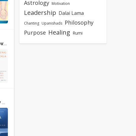
Astrology
Motivation
Leadership
Dalai Lama
Philosophy
Chanting
Upanishads
Healing
Purpose
Rumi
Devi
w