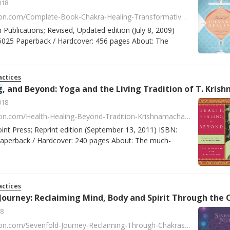
018
https://www.amazon.com/Complete-Book-Chakra-Healing-Transformative/dp/0738715026/ref=asap_bc?ie=UTF8
n Publications; Revised, Updated edition (July 8, 2009)
025 Paperback / Hardcover: 456 pages About: The
ctices
g
, and Beyond: Yoga and the Living Tradition of T. Krishnamacharya by T. K. V. Desikachar, R. H. Crav
018
https://www.amazon.com/Health-Healing-Beyond-Tradition-Krishnamacharya/dp/0865477523/ref=tmm_pap_swatch_0?_encoding=UTF8&qid=1518086488&sr=2
oint Press; Reprint edition (September 13, 2011) ISBN:
perback / Hardcover: 240 pages About: The much-
ctices
8
https://www.amazon.com/Sevenfold-Journey-Reclaiming-Through-Chakras/dp/0895945746/ref=la_B001JS37XE_1_5?s=books&ie=UTF8&qid=1517925149&sr=1-5