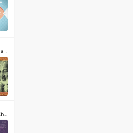
ens
The Sevenfold Journey: Reclaiming Mind, Body and Spirit Through the Chakras by Anodea Judith, Selene Vega