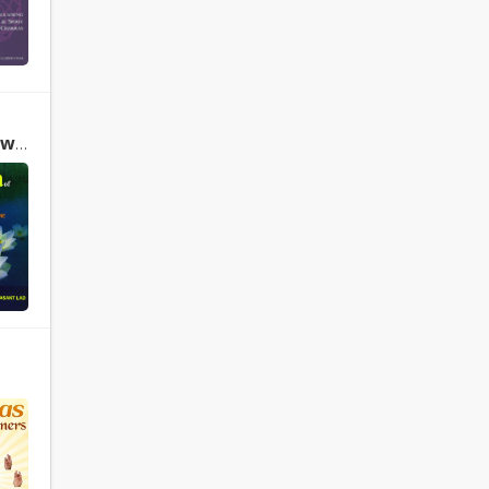
The Yoga of Herbs: An Ayurvedic Guide to Herbal Medicine by David Frawley