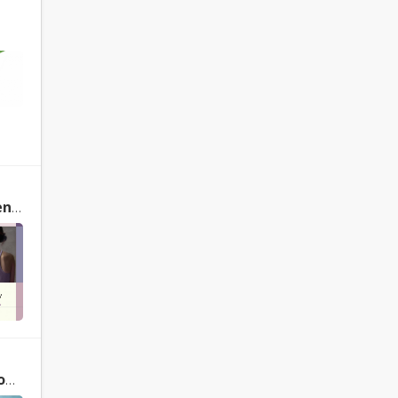
Yoga Therapy: Foundations, Methods, and Practices for Common Ailments by Mark Stephens
le