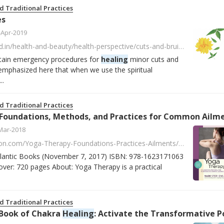
d Traditional Practices
es
-Apr-2019
http://theinnerworld.in/health-and-beauty/health-perspective/cuts-and-bruises/?fbclid=IwAR0t9TOTZcrwDXAcP0mBmb8ILt7s0hvQH1OxAo_jdQWcn8G13SPGvv-j1Kg
ertain emergency procedures for
healing
minor cuts and
 emphasized here that when we use the spiritual
..
d Traditional Practices
Mar-2018
https://www.amazon.com/Yoga-Therapy-Foundations-Practices-Ailments/dp/1623171067/ref=asap_bc?ie=UTF8
Atlantic Books (November 7, 2017) ISBN: 978-1623171063
ver: 720 pages About: Yoga Therapy is a practical
d Traditional Practices
Book of Chakra
Healing
: Activate the Transformative Power of Your Energy Centers by Cyndi Da