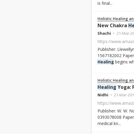
is final...
Holistic Healing an
New Chakra
He
Shachi
21-Mar-2
Publisher: Llewelly
1567182002 Paperb
Healing
begins whe
Holistic Healing an
Healing
Yoga: Proven Po
Nidhi
21-Mar-201
Publisher: W. W. N
0393078008 Paperb
medical kn...