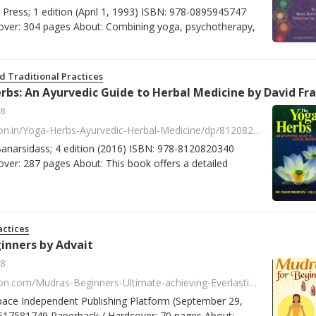
g Press; 1 edition (April 1, 1993) ISBN: 978-0895945747
over: 304 pages About: Combining yoga, psychotherapy,
d Traditional Practices
8
https://www.amazon.in/Yoga-Herbs-Ayurvedic-Herbal-Medicine/dp/8120820347/ref=sr_1_9?s=books&ie=UTF8&qid=1518089257&sr=1-9&keywords=David+Frawley
 Banarsidass; 4 edition (2016) ISBN: 978-8120820340
ver: 287 pages About: This book offers a detailed
ctices
inners by Advait
8
https://www.amazon.com/Mudras-Beginners-Ultimate-achieving-Everlasting/dp/1517581745/ref=la_B00OG89KC6_1_3?s=books&ie=UTF8&qid=1518170582&sr=1-3
pace Independent Publishing Platform (September 29,
517581749 Paperback / Hardcover: 70 pages About: