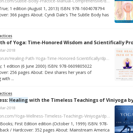
https://www.amazon.com/Subtle-Body-Practice-Manual-Comprehensive/dp/1604078790/ref=asap_bc?ie=UTF8
True; 1 edition (August 1, 2013) ISBN: 978-1604078794
ver: 366 pages About: Cyndi Dale's The Subtle Body has
ctices
 Yoga: Time-Honored Wisdom and Scientifically Proven Methods That Alleviate Stress, Open Your Heart, and Enrich Your Life by Nischala Joy 
Mar-2018
https://www.amazon.in/Healing-Path-Yoga-Time-Honored-Scientifically/dp/0609805029/ref=sr_1_2?s=books&ie=UTF8&qid=1518093592&sr=1-2
; 1 edition (6 June 2000) ISBN: 978-0609805022
ver: 256 pages About: Devi shares her years of
with ...
ctices
ess:
Healing
with the Timeless Teachings of Viniyoga by Gary Kraftso
Mar-2018
https://www.amazon.com/Yoga-Wellness-Timeless-Teachings-Viniyoga/dp/0140195696/ref=asap_bc?ie=UTF8
Books; First Edition edition (October 1, 1999) ISBN: 978-
ack / Hardcover: 352 pages About: Mainstream America