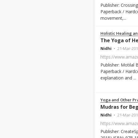
Publisher: Crossin
Paperback / Hardc
movement,...
Holistic Healing an
Nidhi
21-Mar-201
Publisher: Motilal
Paperback / Hardco
explanation and ...
Yoga and Other Pra
Mudras for Beg
Nidhi
21-Mar-201
Publisher: CreateS
2015) ISBN: 978-1