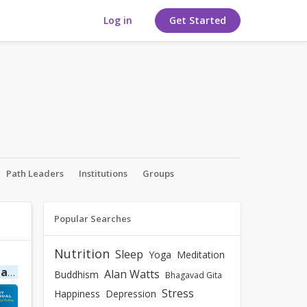
Log in
Get Started
Path Leaders
Institutions
Groups
Popular Searches
Nutrition
Sleep
Yoga
Meditation
ing
by Cyndi Dale
Alan Watts
Buddhism
Bhagavad Gita
Stress
Happiness
Depression