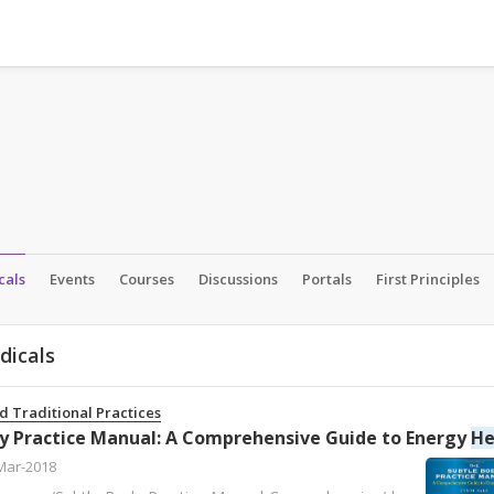
cals
Events
Courses
Discussions
Portals
First Principles
dicals
d Traditional Practices
y Practice Manual: A Comprehensive Guide to Energy
Heal
Mar-2018