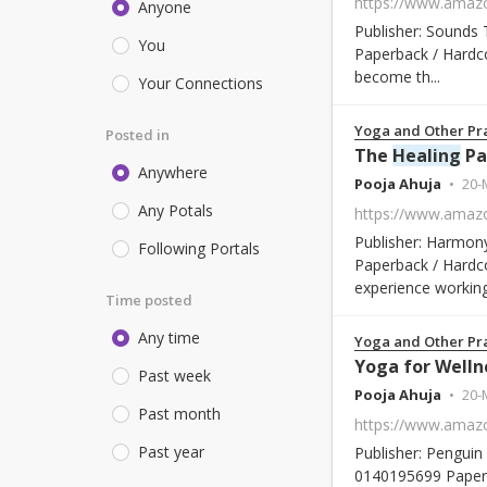
Anyone
Publisher: Sounds 
You
Paperback / Hardco
become th...
Your Connections
Yoga and Other Pra
Posted in
The
Healing
Path of
Anywhere
Pooja Ahuja
20-
Any Potals
Publisher: Harmony
Following Portals
Paperback / Hardco
experience working 
Time posted
Any time
Yoga and Other Pra
Yoga for Welln
Past week
Pooja Ahuja
20-
Past month
Past year
Publisher: Penguin 
0140195699 Paperb