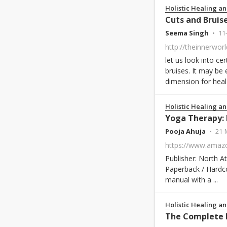
Holistic Healing an
Cuts and Bruis
Seema Singh
11
let us look into c
bruises. It may be
dimension for heal.
Holistic Healing an
Pooja Ahuja
21-
Publisher: North 
Paperback / Hardco
manual with a ...
Holistic Healing an
The Complete 