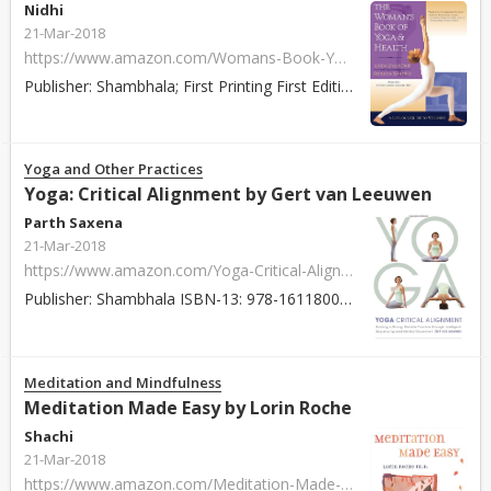
Nidhi
21-Mar-2018
https://www.amazon.com/Womans-Book-Yoga-Health-Lifelong/dp/1570624704
Publisher: Shambhala; First Printing First Edition edition (December 3, 2002) ISBN: 978-1570624704 Paperback / Hardcover: 352 pages About: The Woman's Boo...
Yoga and Other Practices
Yoga: Critical Alignment by Gert van Leeuwen
Parth Saxena
21-Mar-2018
https://www.amazon.com/Yoga-Critical-Alignment-Intelligent-Sequencing/dp/1611800633
Publisher: Shambhala ISBN-13: 978-1611800630 Paperback: 424 pages About: In Yoga: Critical Alignment, asana, anatomy, and yoga philosophy are blended toge...
Meditation and Mindfulness
Meditation Made Easy by Lorin Roche
Shachi
21-Mar-2018
https://www.amazon.com/Meditation-Made-Easy-Lorin-Roche/dp/006251542X/ref=asap_bc?ie=UTF8