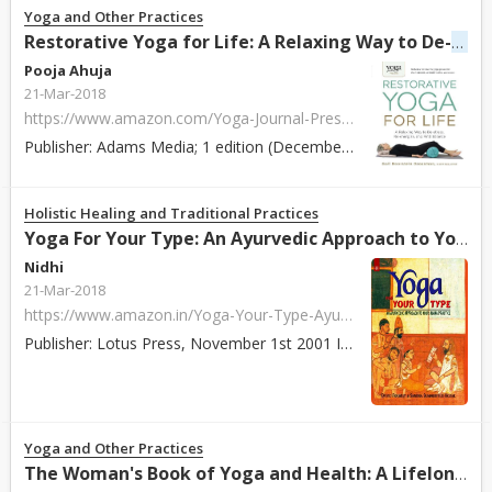
Yoga and Other Practices
stre
Restorative Yoga for Life: A Relaxing Way to De-
Pooja Ahuja
21-Mar-2018
https://www.amazon.com/Yoga-Journal-Presents-Restorative-stress/dp/1440575207/ref=zg_bs_4653_37?_encoding=UTF8&psc=1&refRID=RP10850X1JW4KZCA8P9Y
Publisher: Adams Media; 1 edition (December 18, 2014) ISBN: 978-1440575204 Paperback / Hardcover: 256 pages About: Written by instructor Gail Boorstein Gr...
Holistic Healing and Traditional Practices
Yoga For Your Type: An Ayurvedic Approach to Your Asana Practice by David Frawley
Nidhi
21-Mar-2018
https://www.amazon.in/Yoga-Your-Type-Ayurvedic-Approach/dp/817822111X/ref=sr_1_10?s=books&ie=UTF8&qid=1518089257&sr=1-10&keywords=David+Frawley
Publisher: Lotus Press, November 1st 2001 ISBN: 978-8178221113 Paperback / Hardcover: 280 pages About: This is the first book that details how to choose ...
Yoga and Other Practices
The Woman's Book of Yoga and Health: A Lifelong Guide to Wellness by Linda Sparrowe, Patricia Walden