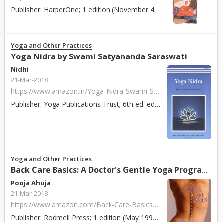
Publisher: HarperOne; 1 edition (November 4, 1998) ISBN: 978-0062515421 Paperback / Hardcover: 208 pages About: You′ve probably heard about the benefits o...
Yoga and Other Practices
Yoga Nidra by Swami Satyananda Saraswati
Nidhi
21-Mar-2018
https://www.amazon.in/Yoga-Nidra-Swami-Satyananda-Saraswati/dp/8185787123/ref=pd_sim_14_4?_encoding=UTF8&psc=1&refRID=M6X6B6MS3YB7N8Q4SB3K
Publisher: Yoga Publications Trust; 6th ed. edition (1 October 2002) ISBN: 978-8185787121 Paperback / Hardcover: 266 pages About: Yoga Nidra is a simple y...
Yoga and Other Practices
Back Care Basics: A Doctor's Gentle Yoga Program for Back and Neck Pain Relief by Mary Pullig Schatz
Pooja Ahuja
21-Mar-2018
https://www.amazon.com/Back-Care-Basics-Doctors-Program/dp/0962713821/ref=tmm_pap_swatch_0?_encoding=UTF8&qid=&sr=
Publisher: Rodmell Press; 1 edition (May 1992) ISBN: 978-0962713828 Paperback / Hardcover: 248 pages About: Back Care Basics offers the low-cost solution ...