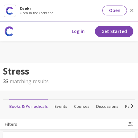
Ceekr
Open
Open in the Ceekr app
Log in
Get Started
Stress
33
matching results
os
Books & Periodicals
Events
Courses
Discussions
Portal
Filters