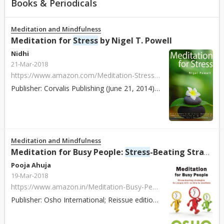
Books & Periodicals
Meditation and Mindfulness
Meditation for
Stress
by Nigel T. Powell
Nidhi
21-Mar-2018
https://www.amazon.com/Meditation-Stress-Nigel-T-Powell/dp/0954851919/ref=sr_1_1?s=books&ie=UTF8&qid=1408542974&sr=1-1
Publisher: Corvalis Publishing (June 21, 2014) ISBN: 978-0954851910 Paperback / Hardcover: 186 pages About: The book provides clear and concise guidance o...
Meditation and Mindfulness
Meditation for Busy People:
Stress
-Beating Strategies for People with No Time to Meditate by Osho
Pooja Ahuja
19-Mar-2018
https://www.amazon.in/Meditation-Busy-People-Stress-Beating-Strategies/dp/1938755812/ref=sr_1_7?s=books&ie=UTF8&qid=1518420326&sr=1-7&refinements=p_27%3AOsho+International+Foundation
Publisher: Osho International; Reissue edition (30 October 2014) ISBN: 978-1938755811 Paperback / Hardcover: 166 pages About: Meditation for Busy People o...