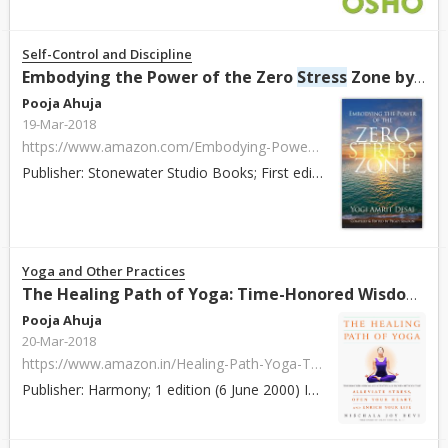
Self-Control and Discipline
Embodying the Power of the Zero
Stress
Zone by Yogi Amrit Desai
Pooja Ahuja
19-Mar-2018
https://www.amazon.com/Embodying-Power-Zero-Stress-Zone/dp/0996366628/ref=pd_sim_14_4?_encoding=UTF8&pd_rd_i=0996366628&pd_rd_r=A399B3JX3WTJCSMAMNE0&pd_rd_w=hj22H&pd_rd_wg=B5Jon&psc=1&refRID=A399B3JX3WTJCSMAMNE0
Publisher: Stonewater Studio Books; First edition (January 12, 2017) ISBN: 978-0996366625 Paperback / Hardcover: 224 pages About: Through the Integrative ...
Yoga and Other Practices
The Healing Path of Yoga: Time-Honored Wisdom and Scientifically Proven Methods That Alleviate
Pooja Ahuja
20-Mar-2018
https://www.amazon.in/Healing-Path-Yoga-Time-Honored-Scientifically/dp/0609805029/ref=sr_1_2?s=books&ie=UTF8&qid=1518093592&sr=1-2
Publisher: Harmony; 1 edition (6 June 2000) ISBN: 978-0609805022 Paperback / Hardcover: 256 pages About: Devi shares her years of experience working with ...